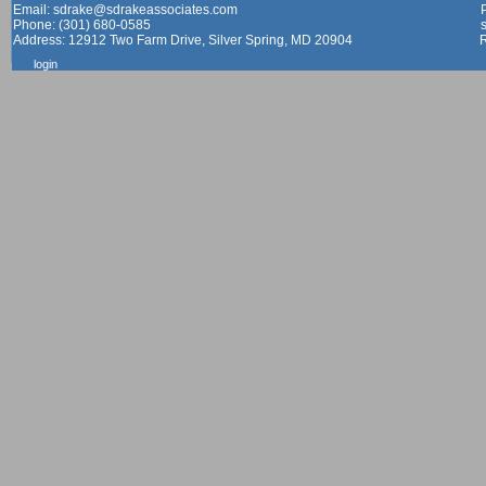
Email: sdrake@sdrakeassociates.com
Phone: (301) 680-0585
Address: 12912 Two Farm Drive, Silver Spring, MD 20904
login