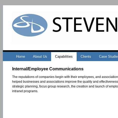
Home
About Us
Capabilities
Clients
Case Studie
Internal/Employee Communications
The reputations of companies begin with their employees, and associatio
helped businesses and associations improve the quality and effectiveness
strategic planning, focus group research, the creation and launch of empl
intranet programs.