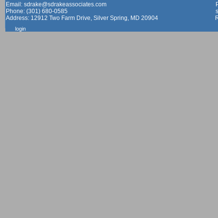
Email: sdrake@sdrakeassociates.com
Phone: (301) 680-0585
Address: 12912 Two Farm Drive, Silver Spring, MD 20904
login