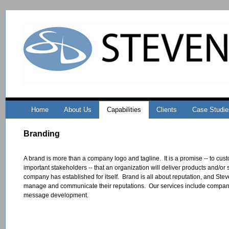
Home
About Us
Capabilities
Clients
Case Studie
Branding
A brand is more than a company logo and tagline. It is a promise -- to cu
important stakeholders -- that an organization will deliver products and/or
company has established for itself. Brand is all about reputation, and Stev
manage and communicate their reputations. Our services include compan
message development.